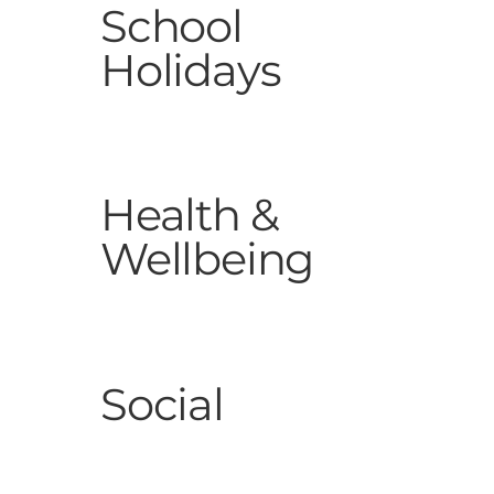
School
Holidays
Health &
Wellbeing
Social