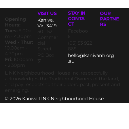
STAY IN
VISIT US
OUR
CONTA
PARTNE
Opening
Kaniva,
CT
RS
Hours:
Vic, 3419
Tues:
9.00a
Faceboo
50 - 52
m - 4.30pm
k
Commer
Wed - Thur:
(03) 53 922
cial
10.00am -
865
Street
4.30pm
PO Box
hello@kanivanh.org
Fri:
10.00am
31
.au
- 2.30pm
LINK Neighbourhood House Inc. respectfully
acknowledges the Traditional Owners of the land,
and pay respects to their elders, past, present and
emerging.
© 2026 Kaniva LINK Neighbourhood House