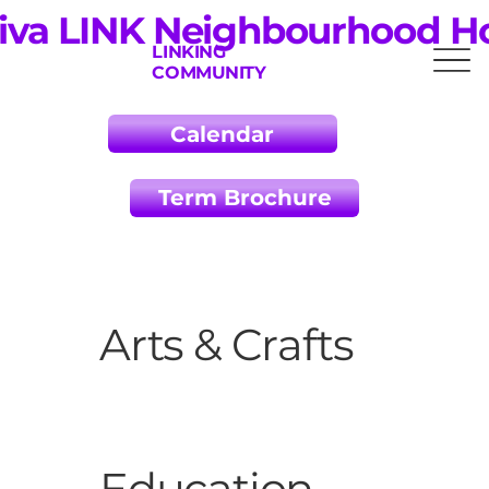
iva LINK Neighbourhood H
LINKING
COMMUNITY
Calendar
Term Brochure
Arts & Crafts
Education