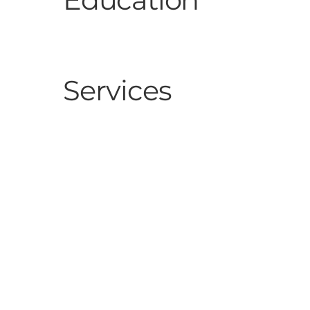
Services