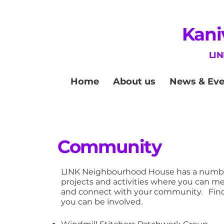
Kani
LI
Home
About us
News & Eve
Community
LINK Neighbourhood House has a numbe
projects and activities where you can m
and connect with your community. Fin
you can be involved.