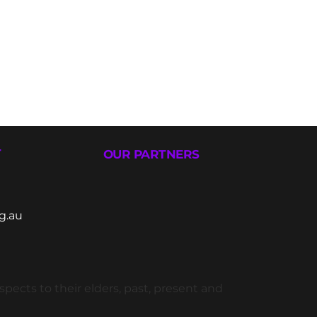
T
OUR PARTNERS
g.au
ects to their elders, past, present and