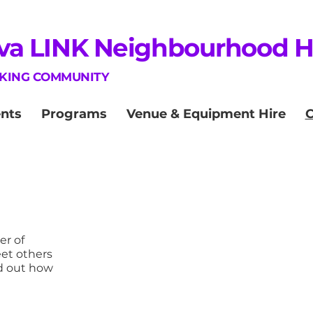
va LINK Neighbourhood 
NKING COMMUNITY
nts
Programs
Venue & Equipment Hire
r of
eet others
d out how