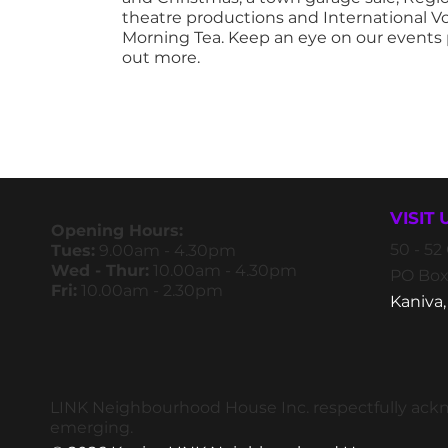
theatre productions and International V
Morning Tea. Keep an eye on our events 
out more.
VISIT 
Opening Hours:
50 - 5
Tues:
9.00am - 4.30pm
Wed - Thur:
10.00am - 4.30pm
PO Box
Fri:
10.00am - 2.30pm
Kaniva,
LINK Neighbourhood House Inc. respectfully ackno
emerging.