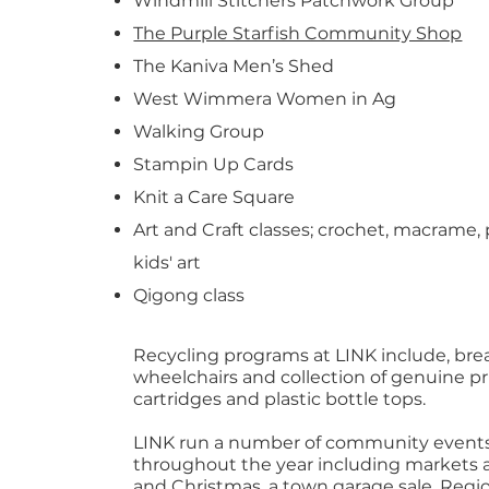
Windmill Stitchers Patchwork Group
The Purple Starfish Community Shop
The Kaniva Men’s Shed
West Wimmera Women in Ag
Walking Group
Stampin Up Cards
Knit a Care Square
Art and Craft classes; crochet, macrame, 
kids' art
Qigong class
Recycling programs at LINK include, brea
wheelchairs and collection of genuine pr
cartridges and plastic bottle tops.
LINK run a number of community event
throughout the year including markets a
and Christmas, a town garage sale, Regio