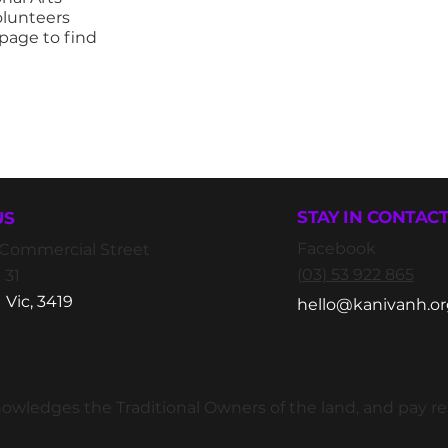
olunteers
page to find
STAY IN CONTAC
US
Facebook
2 Commercial Street
(03) 53 922 865
 31
 Vic, 3419
hello@kanivanh.or
wledges the Traditional Owners of the land, and pay resp