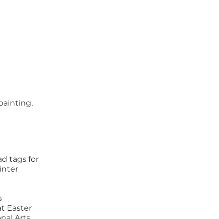
painting,
d tags for
inter
s
t Easter
nal Arts