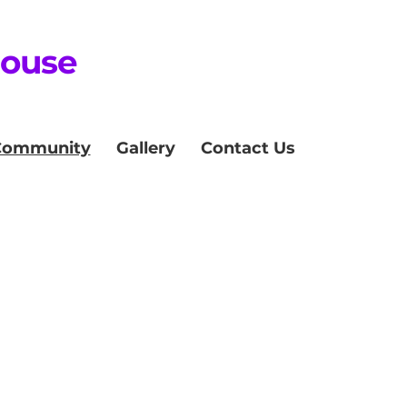
House
Community
Gallery
Contact Us