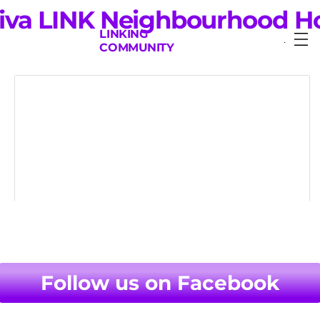
iva LINK Neighbourhood H
LINKING
Menu
COMMUNITY
LINK Neighbourhood House is a friendly,
welcoming place where people can come
together to meet, learn new skills and
have fun.
Follow us on Facebook