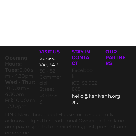
STAY IN
VISIT US
OUR
CONTA
PARTNE
Opening
Kaniva,
CT
RS
Hours:
Vic, 3419
Tues:
9.00a
Faceboo
50 - 52
m - 4.30pm
k
Commer
Wed - Thur:
(03) 53 922
cial
10.00am -
865
Street
4.30pm
PO Box
hello@kanivanh.org
Fri:
10.00am
31
.au
- 2.30pm
LINK Neighbourhood House Inc. respectfully
acknowledges the Traditional Owners of the land,
and pay respects to their elders, past, present and
emerging.